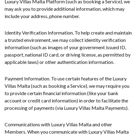
Luxury Villas Malta Platform (such as booking a Service), we
may ask you to provide additional information, which may
include your address, phone number.
Identity Verification Information. To help create and maintain
a trusted environment, we may collect identity verification
information (such as images of your government issued ID,
passport, national ID card, or driving license, as permitted by
applicable laws) or other authentication information.
Payment Information. To use certain features of the Luxury
Villas Malta (such as booking a Service), we may require you
to provide certain financial information (like your bank
account or credit card information) in order to facilitate the
processing of payments (via Luxury Villas Malta Payments).
Communications with Luxury Villas Malta and other
Members. When you communicate with Luxury Villas Malta