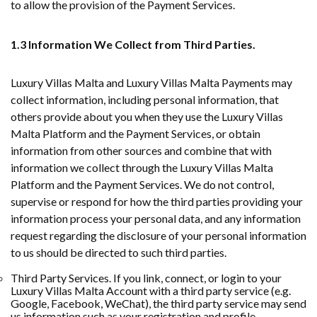
to allow the provision of the Payment Services.
1.3 Information We Collect from Third Parties.
Luxury Villas Malta and Luxury Villas Malta Payments may
collect information, including personal information, that
others provide about you when they use the Luxury Villas
Malta Platform and the Payment Services, or obtain
information from other sources and combine that with
information we collect through the Luxury Villas Malta
Platform and the Payment Services. We do not control,
supervise or respond for how the third parties providing your
information process your personal data, and any information
request regarding the disclosure of your personal information
to us should be directed to such third parties.
Third Party Services. If you link, connect, or login to your
Luxury Villas Malta Account with a third party service (e.g.
Google, Facebook, WeChat), the third party service may send
us information such as your registration and profile