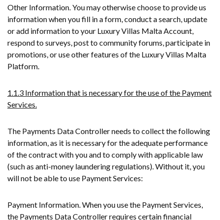
Other Information. You may otherwise choose to provide us
information when you fill in a form, conduct a search, update
or add information to your Luxury Villas Malta Account,
respond to surveys, post to community forums, participate in
promotions, or use other features of the Luxury Villas Malta
Platform.
1.1.3 Information that is necessary for the use of the Payment
Services.
The Payments Data Controller needs to collect the following
information, as it is necessary for the adequate performance
of the contract with you and to comply with applicable law
(such as anti-money laundering regulations). Without it, you
will not be able to use Payment Services:
Payment Information. When you use the Payment Services,
the Payments Data Controller requires certain financial