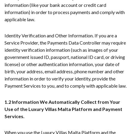
information (like your bank account or credit card
information) in order to process payments and comply with
applicable law.
Identity Verification and Other Information. If you are a
Service Provider, the Payments Data Controller may require
identity verification information (such as images of your
government issued ID, passport, national ID card, or driving
license) or other authentication information, your date of
birth, your address, email address, phone number and other
information in order to verify your identity, provide the
Payment Services to you, and to comply with applicable law.
1.2 Information We Automatically Collect from Your
Use of the Luxury Villas Malta Platform and Payment
Services.
When you use the Luxury Villas Malta Platform and the