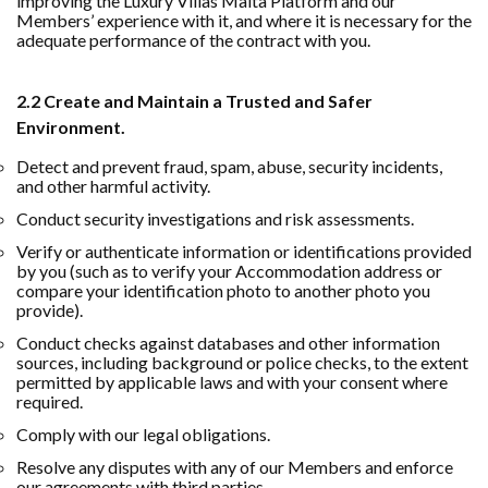
improving the Luxury Villas Malta Platform and our
Members’ experience with it, and where it is necessary for the
adequate performance of the contract with you.
2.2 Create and Maintain a Trusted and Safer
Environment.
Detect and prevent fraud, spam, abuse, security incidents,
and other harmful activity.
Conduct security investigations and risk assessments.
Verify or authenticate information or identifications provided
by you (such as to verify your Accommodation address or
compare your identification photo to another photo you
provide).
Conduct checks against databases and other information
sources, including background or police checks, to the extent
permitted by applicable laws and with your consent where
required.
Comply with our legal obligations.
Resolve any disputes with any of our Members and enforce
our agreements with third parties.