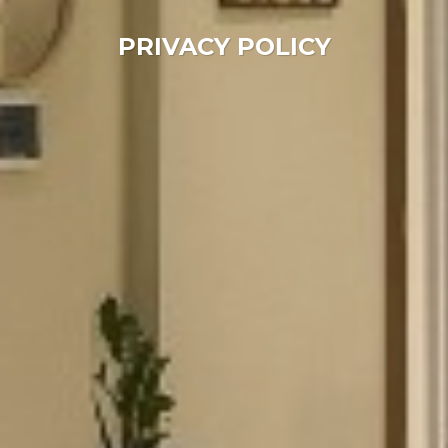
PRIVACY POLICY