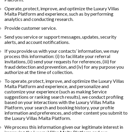
Operate, protect, improve, and optimize the Luxury Villas
Malta Platform and experience, such as by performing
analytics and conducting research.
Provide customer service.
Send you service or support messages, updates, security
alerts, and account notifications.
If you provide us with your contacts’ information, we may
process this information: (i) to facilitate your referral
invitations, (ii) send your requests for references, (iii) for
fraud detection and prevention, and (iv) for any purpose you
authorize at the time of collection.
To operate, protect, improve, and optimize the Luxury Villas
Malta Platform and experience, and personalize and
customize your experience (such as making Service
suggestions or ranking search results), we conduct profiling
based on your interactions with the Luxury Villas Malta
Platform, your search and booking history, your profile
information and preferences, and other content you submit to
the Luxury Villas Malta Platform.
We process this information given our legitimate interest in