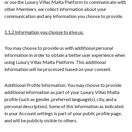
or use the Luxury Villas Malta Platform to communicate with
other Members, we collect information about your
communication and any information you choose to provide.
1.1.2 Information you choose to give us.
You may choose to provide us with additional personal
information in order to obtain a better user experience when
using Luxury Villas Malta Platform. This additional
information will be processed based on your consent.
Additional Profile Information. You may choose to provide
additional information as part of your Luxury Villas Malta
profile (such as gender, preferred language(s), city, and a
personal description). Some of this information as indicated
in your Account settings is part of your public profile page,
and will be publicly visible to others.