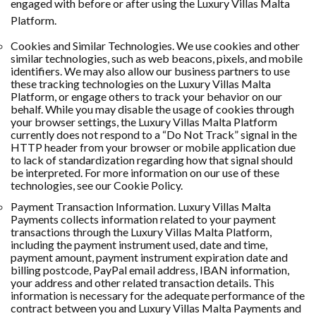
engaged with before or after using the Luxury Villas Malta
Platform.
Cookies and Similar Technologies. We use cookies and other
similar technologies, such as web beacons, pixels, and mobile
identifiers. We may also allow our business partners to use
these tracking technologies on the Luxury Villas Malta
Platform, or engage others to track your behavior on our
behalf. While you may disable the usage of cookies through
your browser settings, the Luxury Villas Malta Platform
currently does not respond to a “Do Not Track” signal in the
HTTP header from your browser or mobile application due
to lack of standardization regarding how that signal should
be interpreted. For more information on our use of these
technologies, see our Cookie Policy.
Payment Transaction Information. Luxury Villas Malta
Payments collects information related to your payment
transactions through the Luxury Villas Malta Platform,
including the payment instrument used, date and time,
payment amount, payment instrument expiration date and
billing postcode, PayPal email address, IBAN information,
your address and other related transaction details. This
information is necessary for the adequate performance of the
contract between you and Luxury Villas Malta Payments and