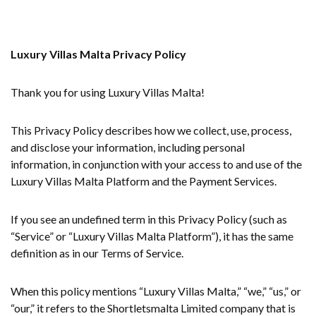
Luxury Villas Malta Privacy Policy
Thank you for using Luxury Villas Malta!
This Privacy Policy describes how we collect, use, process,
and disclose your information, including personal
information, in conjunction with your access to and use of the
Luxury Villas Malta Platform and the Payment Services.
If you see an undefined term in this Privacy Policy (such as
“Service” or “Luxury Villas Malta Platform”), it has the same
definition as in our Terms of Service.
When this policy mentions “Luxury Villas Malta,” “we,” “us,” or
“our,” it refers to the Shortletsmalta Limited company that is