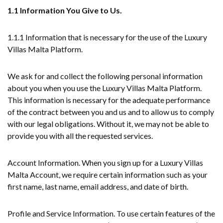
1.1 Information You Give to Us.
1.1.1 Information that is necessary for the use of the Luxury
Villas Malta Platform.
We ask for and collect the following personal information
about you when you use the Luxury Villas Malta Platform.
This information is necessary for the adequate performance
of the contract between you and us and to allow us to comply
with our legal obligations. Without it, we may not be able to
provide you with all the requested services.
Account Information. When you sign up for a Luxury Villas
Malta Account, we require certain information such as your
first name, last name, email address, and date of birth.
Profile and Service Information. To use certain features of the