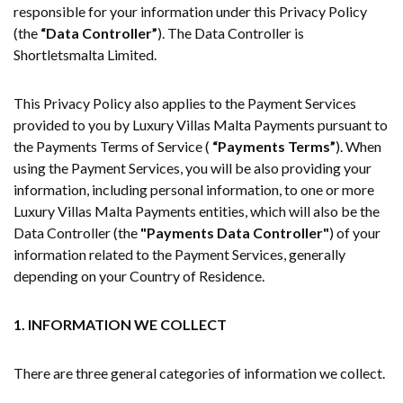
responsible for your information under this Privacy Policy
(the
“Data Controller”
). The Data Controller is
Shortletsmalta Limited.
This Privacy Policy also applies to the Payment Services
provided to you by Luxury Villas Malta Payments pursuant to
the Payments Terms of Service (
“Payments Terms”
). When
using the Payment Services, you will be also providing your
information, including personal information, to one or more
Luxury Villas Malta Payments entities, which will also be the
Data Controller (the
"Payments Data Controller"
) of your
information related to the Payment Services, generally
depending on your Country of Residence.
1. INFORMATION WE COLLECT
There are three general categories of information we collect.