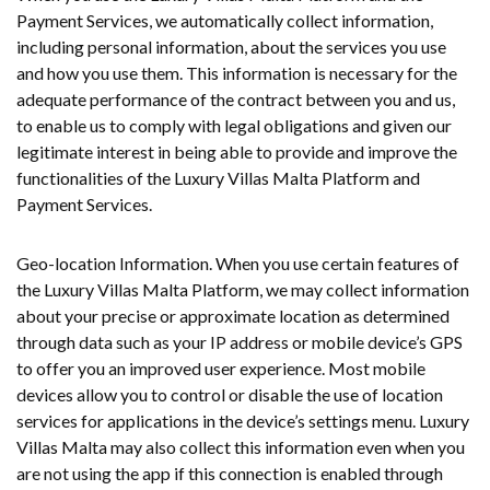
Payment Services, we automatically collect information,
including personal information, about the services you use
and how you use them. This information is necessary for the
adequate performance of the contract between you and us,
to enable us to comply with legal obligations and given our
legitimate interest in being able to provide and improve the
functionalities of the Luxury Villas Malta Platform and
Payment Services.
Geo-location Information. When you use certain features of
the Luxury Villas Malta Platform, we may collect information
about your precise or approximate location as determined
through data such as your IP address or mobile device’s GPS
to offer you an improved user experience. Most mobile
devices allow you to control or disable the use of location
services for applications in the device’s settings menu. Luxury
Villas Malta may also collect this information even when you
are not using the app if this connection is enabled through