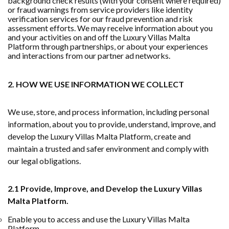
background check results (with your consent where required)
or fraud warnings from service providers like identity
verification services for our fraud prevention and risk
assessment efforts. We may receive information about you
and your activities on and off the Luxury Villas Malta
Platform through partnerships, or about your experiences
and interactions from our partner ad networks.
2. HOW WE USE INFORMATION WE COLLECT
We use, store, and process information, including personal
information, about you to provide, understand, improve, and
develop the Luxury Villas Malta Platform, create and
maintain a trusted and safer environment and comply with
our legal obligations.
2.1 Provide, Improve, and Develop the Luxury Villas
Malta Platform.
Enable you to access and use the Luxury Villas Malta
Platform.