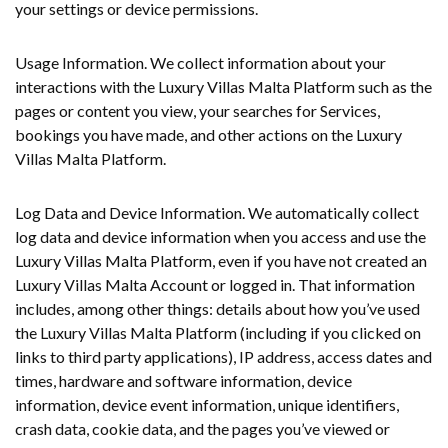
your settings or device permissions.
Usage Information. We collect information about your
interactions with the Luxury Villas Malta Platform such as the
pages or content you view, your searches for Services,
bookings you have made, and other actions on the Luxury
Villas Malta Platform.
Log Data and Device Information. We automatically collect
log data and device information when you access and use the
Luxury Villas Malta Platform, even if you have not created an
Luxury Villas Malta Account or logged in. That information
includes, among other things: details about how you’ve used
the Luxury Villas Malta Platform (including if you clicked on
links to third party applications), IP address, access dates and
times, hardware and software information, device
information, device event information, unique identifiers,
crash data, cookie data, and the pages you’ve viewed or