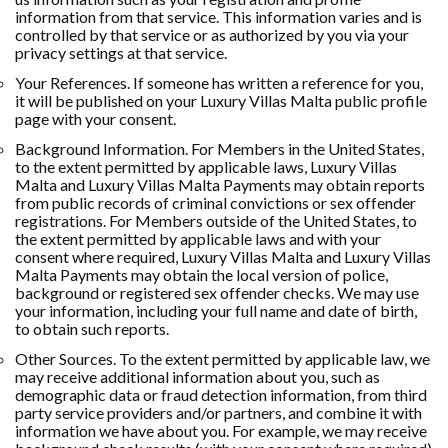
information from that service. This information varies and is
controlled by that service or as authorized by you via your
privacy settings at that service.
Your References. If someone has written a reference for you,
it will be published on your Luxury Villas Malta public profile
page with your consent.
Background Information. For Members in the United States,
to the extent permitted by applicable laws, Luxury Villas
Malta and Luxury Villas Malta Payments may obtain reports
from public records of criminal convictions or sex offender
registrations. For Members outside of the United States, to
the extent permitted by applicable laws and with your
consent where required, Luxury Villas Malta and Luxury Villas
Malta Payments may obtain the local version of police,
background or registered sex offender checks. We may use
your information, including your full name and date of birth,
to obtain such reports.
Other Sources. To the extent permitted by applicable law, we
may receive additional information about you, such as
demographic data or fraud detection information, from third
party service providers and/or partners, and combine it with
information we have about you. For example, we may receive