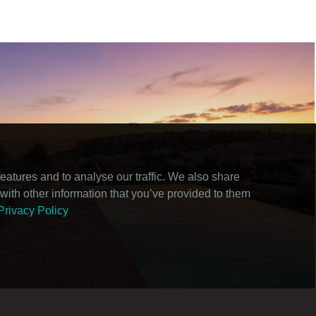
atures and to analyse our traffic. We also share
with other information that you’ve provided to them
Privacy Policy