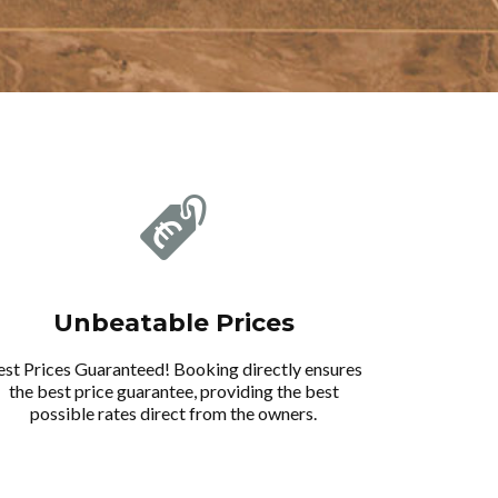
Unbeatable Prices
est Prices Guaranteed! Booking directly ensures
the best price guarantee, providing the best
possible rates direct from the owners.