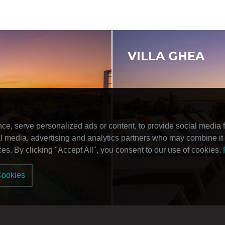
VILLA GHEA
, serve personalized ads or content, to provide social media fe
ial media, advertising and analytics partners who may combine it 
ices. By clicking "Accept All", you consent to our use of cookies.
Cookies