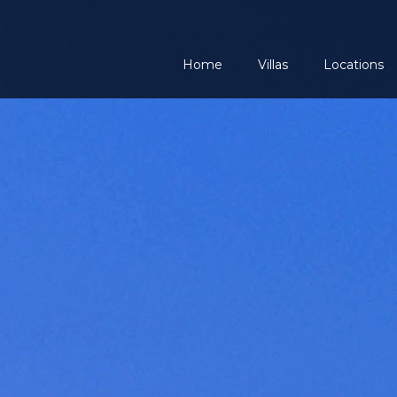
Home
Villas
Locations