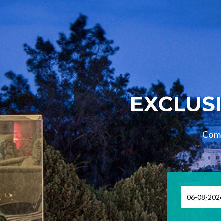
EXCLUSI
Comp