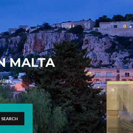
IN MALTA
illas
SEARCH