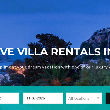
VE VILLA RENTALS 
liment your dream vacation with one of our luxury v
All locations