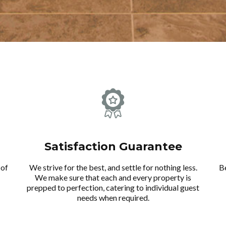
Satisfaction Guarantee
 of
We strive for the best, and settle for nothing less.
B
We make sure that each and every property is
prepped to perfection, catering to individual guest
needs when required.