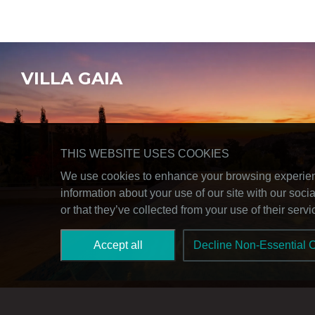
VILLA GAIA
THIS WEBSITE USES COOKIES
We use cookies to enhance your browsing experience
information about your use of our site with our soc
or that they’ve collected from your use of their serv
Accept all
Decline Non-Essential 