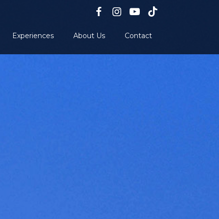
Experiences
About Us
Contact