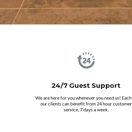
24/7 Guest Support
We are here for you whenever you need us! Each
our clients can benefit from 24 hour customer
service, 7 days a week.